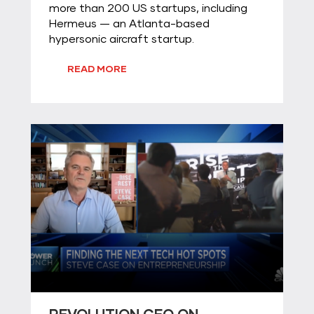
more than 200 US startups, including
Hermeus — an Atlanta-based
hypersonic aircraft startup.
READ MORE