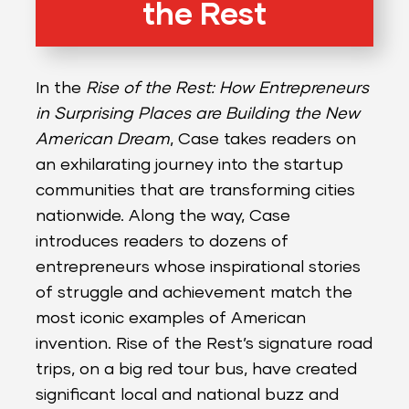
the Rest
In the
Rise of the Rest: How Entrepreneurs
in Surprising Places are Building the New
American Dream
, Case takes readers on
an exhilarating journey into the startup
communities that are transforming cities
nationwide. Along the way, Case
introduces readers to dozens of
entrepreneurs whose inspirational stories
of struggle and achievement match the
most iconic examples of American
invention. Rise of the Rest’s signature road
trips, on a big red tour bus, have created
significant local and national buzz and