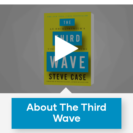
About The Third
Wave