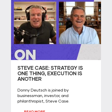
STEVE CASE: STRATEGY IS
ONE THING, EXECUTION IS
ANOTHER
Donny Deutsch is joined by
businessman, investor, and
philanthropist, Steve Case.
READ MORE