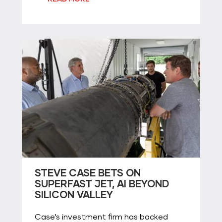
STEVE CASE BETS ON
SUPERFAST JET, AI BEYOND
SILICON VALLEY
Case’s investment firm has backed