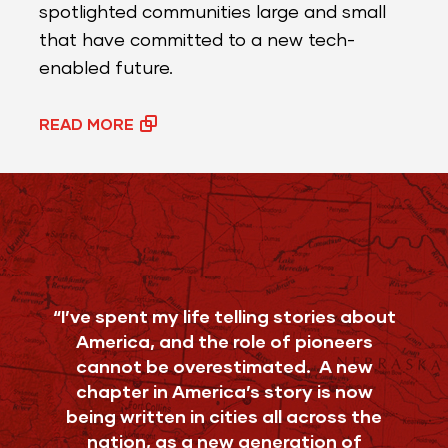
spotlighted communities large and small
that have committed to a new tech-
enabled future.
READ MORE
“I’ve spent my life telling stories about
America, and the role of pioneers
cannot be overestimated. A new
chapter in America’s story is now
being written in cities all across the
nation, as a new generation of