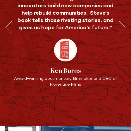
innovators build new companies and
help rebuild communities. Steve’s
book tells those riveting stories, and
gives us hope for America’s future.”
Ken Burns
Award-winning documentary filmmaker and CEO of
Florentine Films