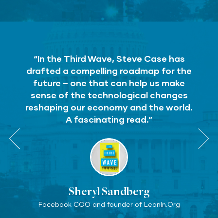
“In the Third Wave, Steve Case has
drafted a compelling roadmap for the
future – one that can help us make
sense of the technological changes
reshaping our economy and the world.
A fascinating read.”
Sheryl Sandberg
Facebook COO and founder of LeanIn.Org