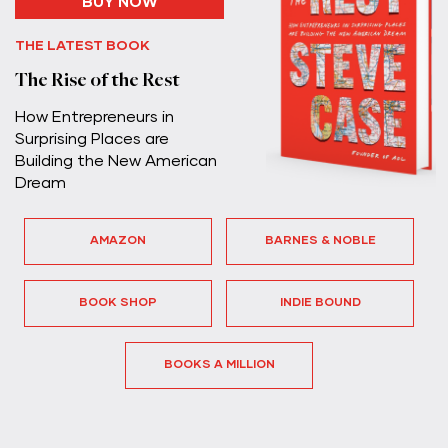
BUY NOW
THE LATEST BOOK
The Rise of the Rest
How Entrepreneurs in
Surprising Places are
Building the New American
Dream
AMAZON
BARNES & NOBLE
BOOK SHOP
INDIE BOUND
BOOKS A MILLION