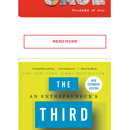
READ MORE