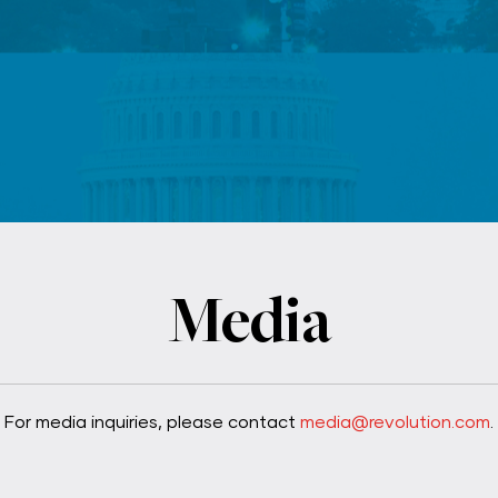
F
Media
For media inquiries, please contact
media@revolution.com
.