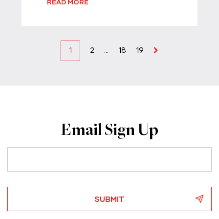
READ MORE
1
2
…
18
19
Email Sign Up