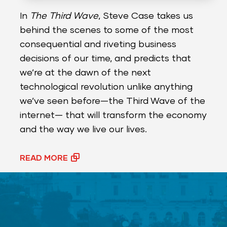
In
The Third Wave
, Steve Case takes us
behind the scenes to some of the most
consequential and riveting business
decisions of our time, and predicts that
we’re at the dawn of the next
technological revolution unlike anything
we’ve seen before—the Third Wave of the
internet— that will transform the economy
and the way we live our lives.
READ MORE