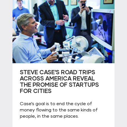
STEVE CASE’S ROAD TRIPS
ACROSS AMERICA REVEAL
THE PROMISE OF STARTUPS
FOR CITIES
Case’s goal is to end the cycle of
money flowing to the same kinds of
people, in the same places.