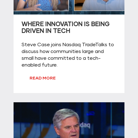
WHERE INNOVATION IS BEING
DRIVEN IN TECH
Steve Case joins Nasdaq TradeTalks to
discuss how communities large and
small have committed to a tech-
enabled future.
READ MORE