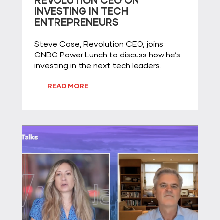
REVOLUTION CEO ON
INVESTING IN TECH
ENTREPRENEURS
Steve Case, Revolution CEO, joins
CNBC Power Lunch to discuss how he’s
investing in the next tech leaders.
READ MORE