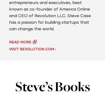
entrepreneurs and executives, best
known as co-founder of America Online
and CEO of Revolution LLC, Steve Case
has a passion for building startups that
can change the world.
READ MORE
VISIT REVOLUTION.COM
Steve’s Books