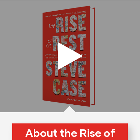
About the Rise of