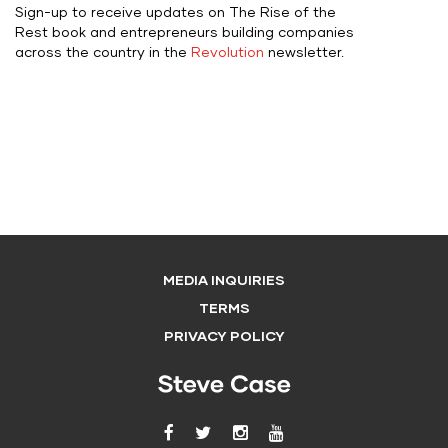
Sign-up to receive updates on The Rise of the
Rest book and entrepreneurs building companies
across the country in the
Revolution
newsletter.
MEDIA INQUIRIES
TERMS
PRIVACY POLICY