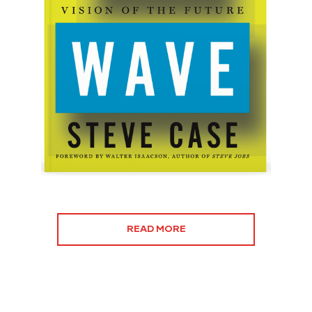
READ MORE