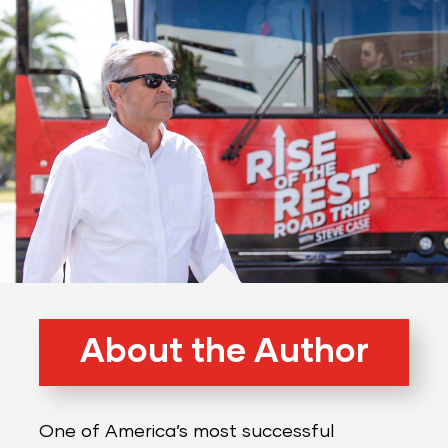
About the Author
One of America’s most successful