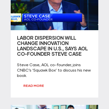
LABOR DISPERSION WILL
CHANGE INNOVATION
LANDSCAPE IN U.S., SAYS AOL
CO-FOUNDER STEVE CASE
Steve Case, AOL co-founder, joins
CNBC’s ‘Squawk Box’ to discuss his new
book.
READ MORE