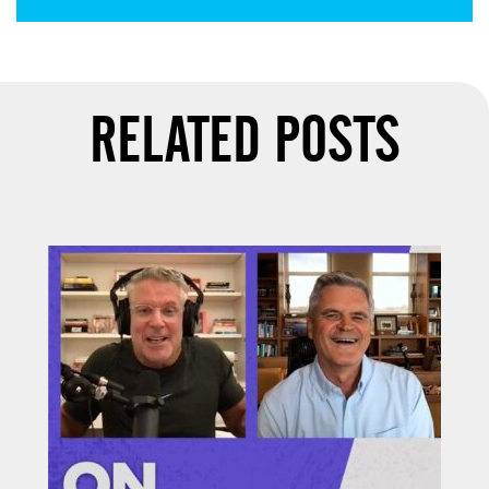
RELATED POSTS