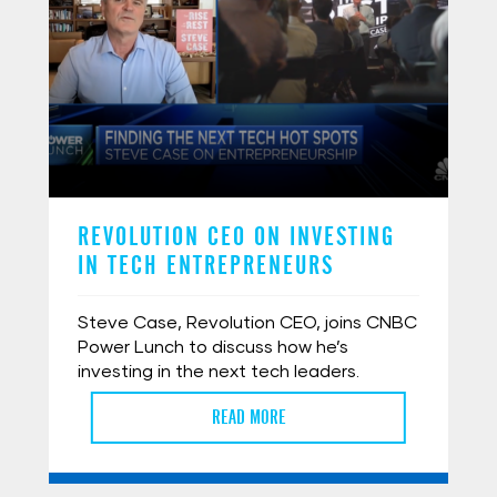
REVOLUTION CEO ON INVESTING
IN TECH ENTREPRENEURS
Steve Case, Revolution CEO, joins CNBC
Power Lunch to discuss how he’s
investing in the next tech leaders.
READ MORE