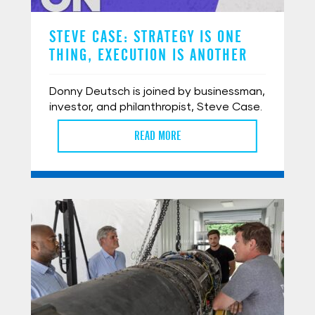
STEVE CASE: STRATEGY IS ONE
THING, EXECUTION IS ANOTHER
Donny Deutsch is joined by businessman,
investor, and philanthropist, Steve Case.
READ MORE