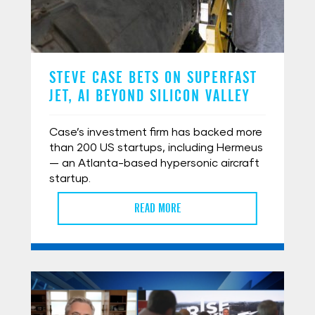
STEVE CASE BETS ON SUPERFAST
JET, AI BEYOND SILICON VALLEY
Case’s investment firm has backed more
than 200 US startups, including Hermeus
— an Atlanta-based hypersonic aircraft
startup.
READ MORE