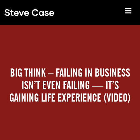
BIG THINK – FAILING IN BUSINESS
ISN’T EVEN FAILING — IT’S
GAINING LIFE EXPERIENCE (VIDEO)