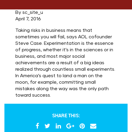
By sc_site_u
April 7, 2016
Taking risks in business means that
sometimes you will fail, says AOL cofounder
Steve Case. Experimentation is the essence
of progress, whether it’s in the sciences or in
business, and most major social
achievements are a result of a big ideas
realized through countless small experiments.
In America’s quest to land a man on the
moon, for example, committing small
mistakes along the way was the only path
toward success.
SHARE THIS: