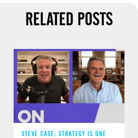
RELATED POSTS
STEVE CASE: STRATEGY IS ONE