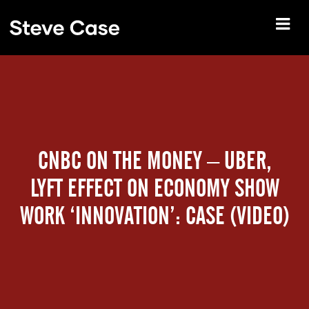
CNBC ON THE MONEY – UBER,
LYFT EFFECT ON ECONOMY SHOW
WORK ‘INNOVATION’: CASE (VIDEO)