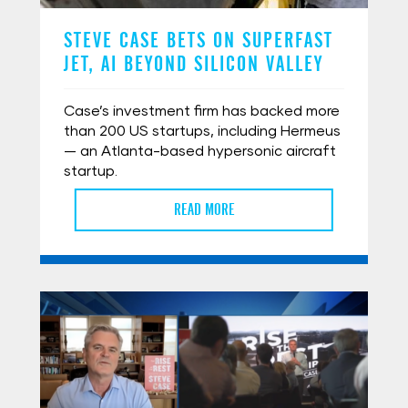
STEVE CASE BETS ON SUPERFAST
JET, AI BEYOND SILICON VALLEY
Case’s investment firm has backed more
than 200 US startups, including Hermeus
— an Atlanta-based hypersonic aircraft
startup.
READ MORE