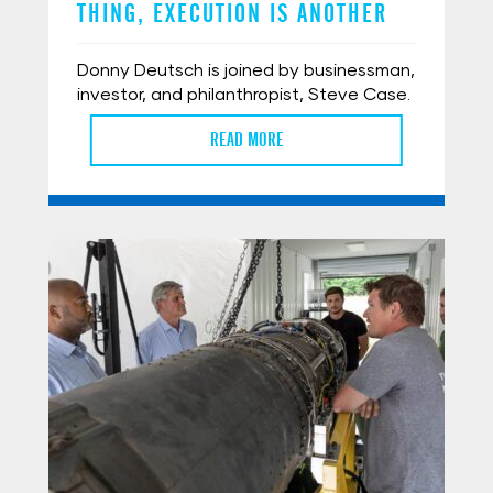
THING, EXECUTION IS ANOTHER
Donny Deutsch is joined by businessman,
investor, and philanthropist, Steve Case.
READ MORE