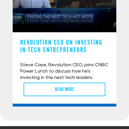
REVOLUTION CEO ON INVESTING
IN TECH ENTREPRENEURS
Steve Case, Revolution CEO, joins CNBC
Power Lunch to discuss how he’s
investing in the next tech leaders.
READ MORE