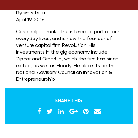
By sc_site_u
April 19, 2016
Case helped make the internet a part of our
everyday lives, and is now the founder of
venture capital firm Revolution. His
investments in the gig economy include
Zipcar and OrderUp, which the firm has since
exited, as well as Handy. He also sits on the
National Advisory Council on Innovation &
Entrepreneurship.
SHARE THIS: