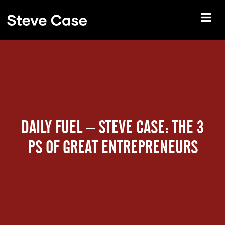
DAILY FUEL – STEVE CASE: THE 3
PS OF GREAT ENTREPRENEURS