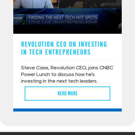
REVOLUTION CEO ON INVESTING
IN TECH ENTREPRENEURS
Steve Case, Revolution CEO, joins CNBC
Power Lunch to discuss how he’s
investing in the next tech leaders.
READ MORE