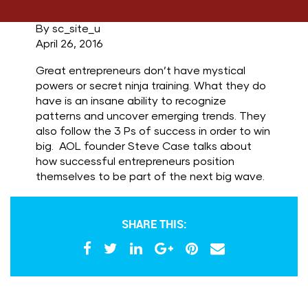
By sc_site_u
April 26, 2016
Great entrepreneurs don’t have mystical
powers or secret ninja training. What they do
have is an insane ability to recognize
patterns and uncover emerging trends. They
also follow the 3 Ps of success in order to win
big. AOL founder Steve Case talks about
how successful entrepreneurs position
themselves to be part of the next big wave.
SHARE THIS: