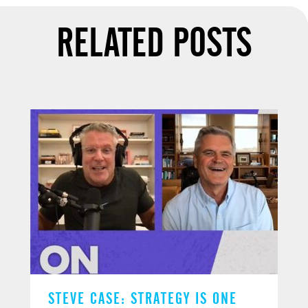
RELATED POSTS
STEVE CASE: STRATEGY IS ONE