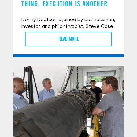
THING, EXECUTION IS ANOTHER
Donny Deutsch is joined by businessman,
investor, and philanthropist, Steve Case.
READ MORE