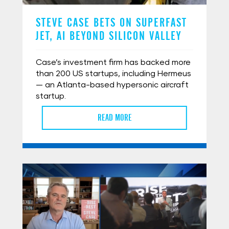
STEVE CASE BETS ON SUPERFAST
JET, AI BEYOND SILICON VALLEY
Case’s investment firm has backed more
than 200 US startups, including Hermeus
— an Atlanta-based hypersonic aircraft
startup.
READ MORE