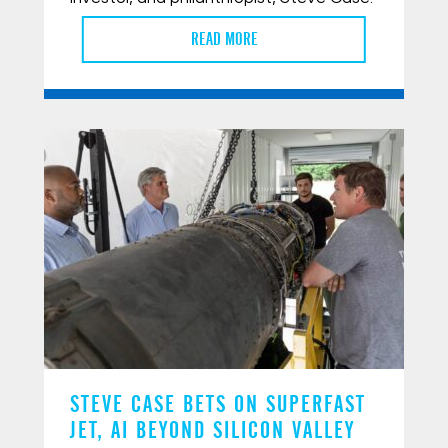
READ MORE
STEVE CASE BETS ON SUPERFAST
JET, AI BEYOND SILICON VALLEY