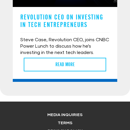
REVOLUTION CEO ON INVESTING
IN TECH ENTREPRENEURS
Steve Case, Revolution CEO, joins CNBC
Power Lunch to discuss how he’s
investing in the next tech leaders.
READ MORE
MEDIA INQUIRIES
TERMS