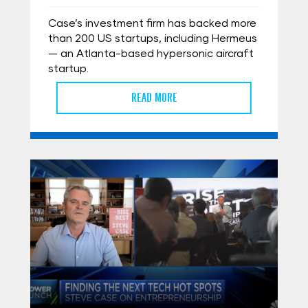
Case’s investment firm has backed more
than 200 US startups, including Hermeus
— an Atlanta-based hypersonic aircraft
startup.
READ MORE