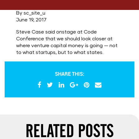
By sc_site_u
June 19, 2017
Steve Case said onstage at Code
Conference that we should look closer at
where venture capital money is going — not
to what startups, but to what states.
SHARE THIS:
RELATED POSTS