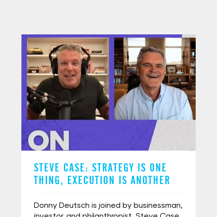
STEVE CASE: STRATEGY IS ONE
THING, EXECUTION IS ANOTHER
Donny Deutsch is joined by businessman,
investor, and philanthropist, Steve Case.