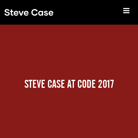
STEVE CASE AT CODE 2017