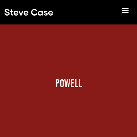
POWELL