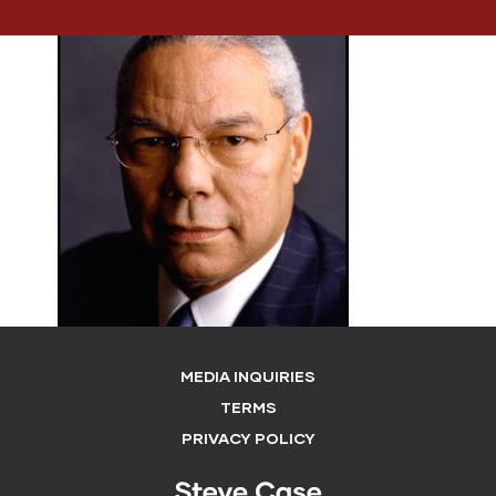
MEDIA INQUIRIES
TERMS
PRIVACY POLICY